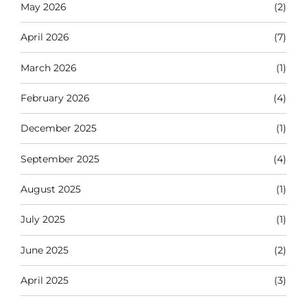
May 2026
(2)
April 2026
(7)
March 2026
(1)
February 2026
(4)
December 2025
(1)
September 2025
(4)
August 2025
(1)
July 2025
(1)
June 2025
(2)
April 2025
(3)