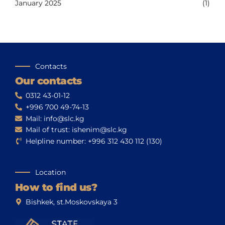
January 2025
(1)
Contacts
Our contacts
0312 43-01-12
+996 700 49-74-13
Mail: info@slc.kg
Mail of trust: ishenim@slc.kg
Helpline number: +996 312 430 112 (130)
Location
How to find us?
Bishkek, st.Moskovskaya 3