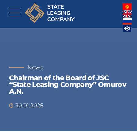
News
Chairman of the Board of JSC
“State Leasing Company” Omurov
A.N.
30.01.2025