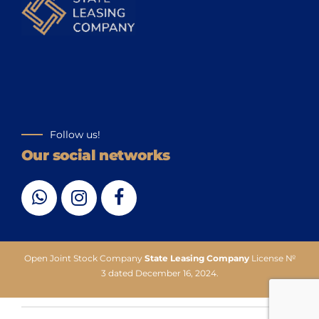
Follow us!
Our social networks
Open Joint Stock Company
State Leasing Company
License №
3 dated December 16, 2024.