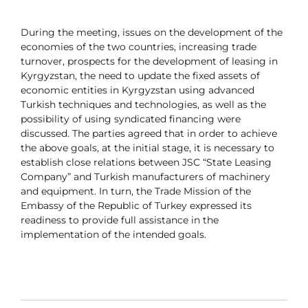
During the meeting, issues on the development of the
economies of the two countries, increasing trade
turnover, prospects for the development of leasing in
Kyrgyzstan, the need to update the fixed assets of
economic entities in Kyrgyzstan using advanced
Turkish techniques and technologies, as well as the
possibility of using syndicated financing were
discussed. The parties agreed that in order to achieve
the above goals, at the initial stage, it is necessary to
establish close relations between JSC “State Leasing
Company” and Turkish manufacturers of machinery
and equipment. In turn, the Trade Mission of the
Embassy of the Republic of Turkey expressed its
readiness to provide full assistance in the
implementation of the intended goals.