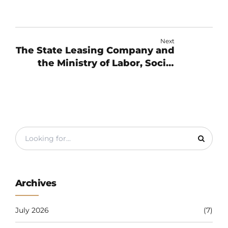
Next
The State Leasing Company and
the Ministry of Labor, Social
Protection and Migration of the
Kyrgyz Republic signed an
agreement.
Archives
July 2026
(7)