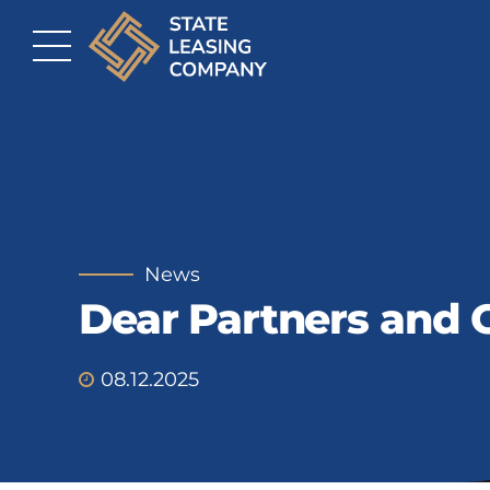
News
Dear Partners and C
08.12.2025