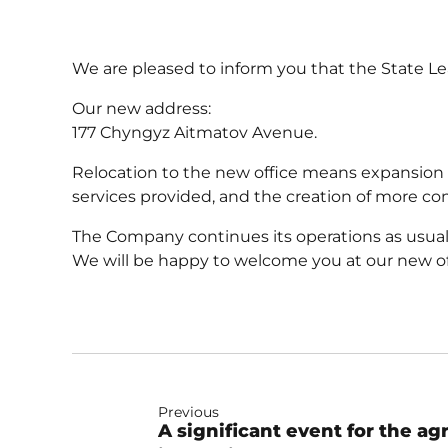
We are pleased to inform you that the State L
Our new address:
177 Chyngyz Aitmatov Avenue.
Relocation to the new office means expansion o
services provided, and the creation of more com
The Company continues its operations as usual i
We will be happy to welcome you at our new of
Previous
A significant event for the ag