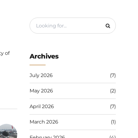
y of
Archives
July 2026
(7)
May 2026
(2)
April 2026
(7)
March 2026
(1)
February 2026
(4)