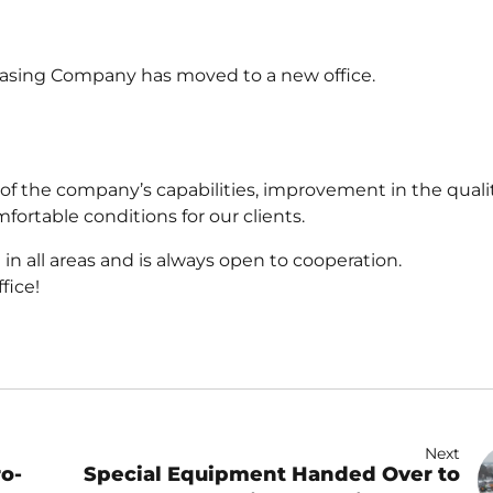
easing Company has moved to a new office.
f the company’s capabilities, improvement in the qualit
fortable conditions for our clients.
n all areas and is always open to cooperation.
fice!
Next
ro-
Special Equipment Handed Over to