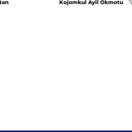
tan
Kojomkul Ayil Okmotu