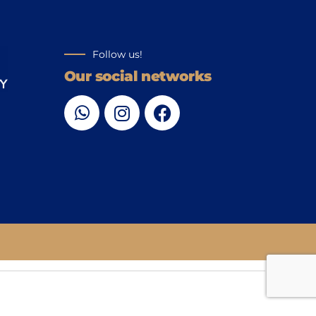
Follow us!
Our social networks