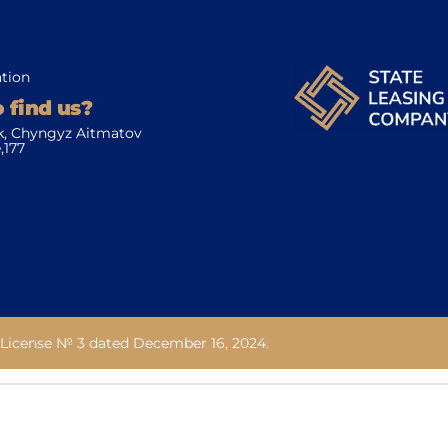
tion
 find us?
k, Chyngyz Aitmatov
,177
License № 3 dated December 16, 2024.