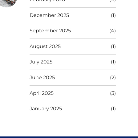
December 2025
(1)
September 2025
(4)
August 2025
(1)
July 2025
(1)
June 2025
(2)
April 2025
(3)
January 2025
(1)