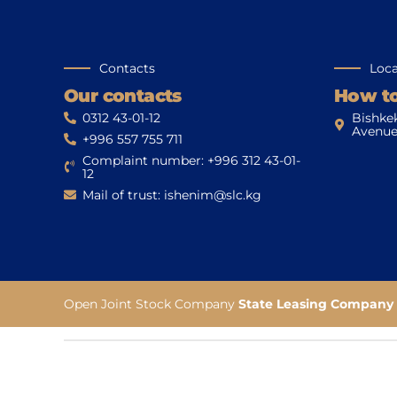
Contacts
Loca
Our contacts
How to
0312 43-01-12
Bishke
Avenue
+996 557 755 711
Complaint number: +996 312 43-01-
12
Mail of trust: ishenim@slc.kg
Open Joint Stock Company
State Leasing Company