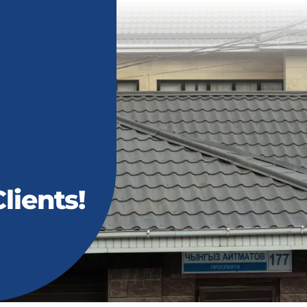
lients!