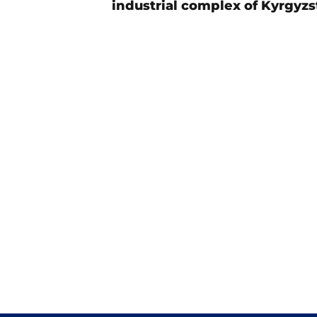
industrial complex of Kyrgyzs